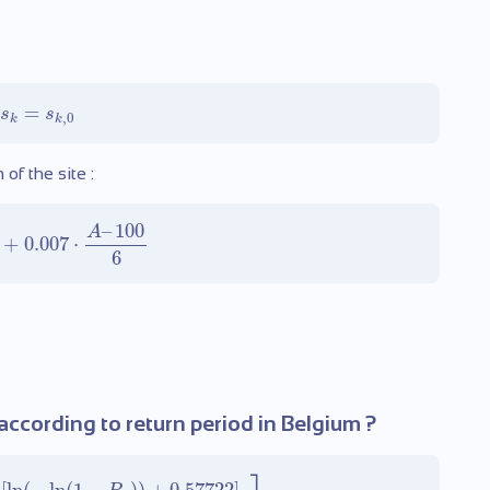
=
s
s
,
0
k
k
f the site :
–
100
A
+
0.007
⋅
6
ccording to return period in Belgium ?