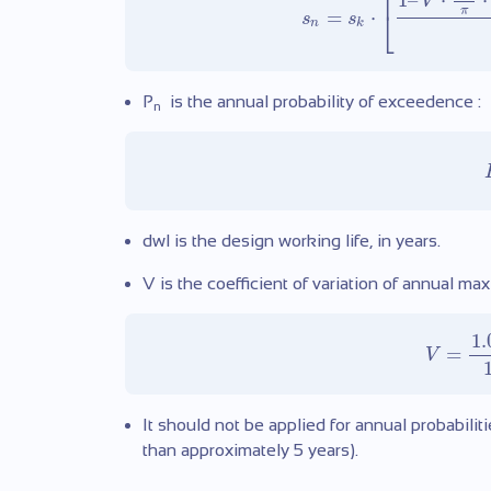
⎡
1
–
⋅
⋅
V
π
⎣
=
⋅
s
s
n
k
P
is the annual probability of exceedence :
n
dwl is the design working life, in years.
V is the coefficient of variation of annual ma
1.
=
V
It should not be applied for annual probabilit
than approximately 5 years).