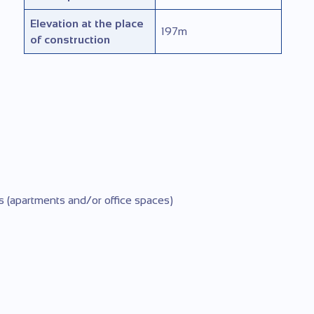
Elevation at the place
197
m
of construction
s (apartments and/or office spaces)