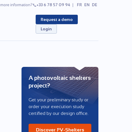
more information?
+33 6 78 57 09 94
FR
EN
DE
Request a demo
Login
A photovoltaic shelters
project?
Get your preliminary study or
order your execution study
certified by our design office.
Discover PV-Shelters