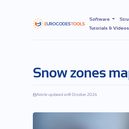
Skip
to
the
Software
Stru
content
Tutorials & Videos
Snow zones ma
Article updated on8 October 2024