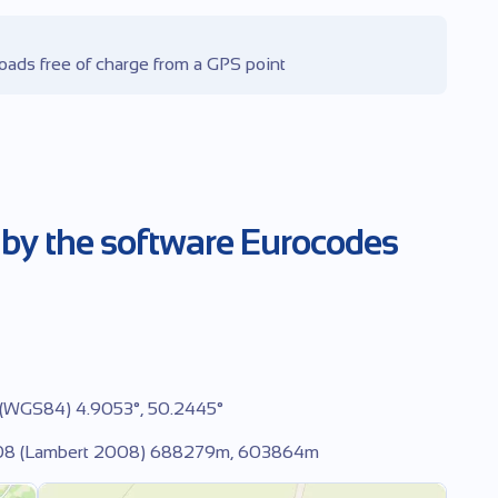
oads free of charge from a GPS point
 by the software Eurocodes
 (WGS84) 4.9053°, 50.2445°
2008 (Lambert 2008) 688279m, 603864m