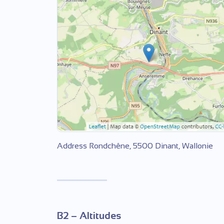
Address Rondchêne, 5500 Dinant, Wallonie
B2 – Altitudes