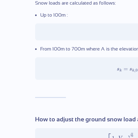
Snow loads are calculated as follows:
Up to 100m :
From 100m to 700m where A is the elevation o
=
s
s
,
0
k
k
How to adjust the ground snow load a
√
6