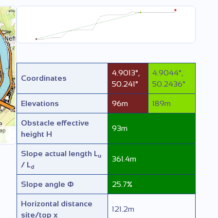
4.9013
°
,
4.9044
°
,
Coordinates
50.241
°
50.2436
°
Elevations
96
m
189
m
Obstacle effective
93
m
height
H
Slope actual length
L
u
361.4
m
/ L
d
Slope angle
Φ
25.7
%
Horizontal distance
121.2
m
site/top
x