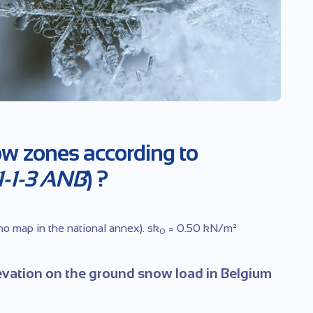
ow zones according to
-1-3 ANB
) ?
 no map in the national annex). sk
= 0.50 kN/m²
0
evation on the ground snow load in Belgium