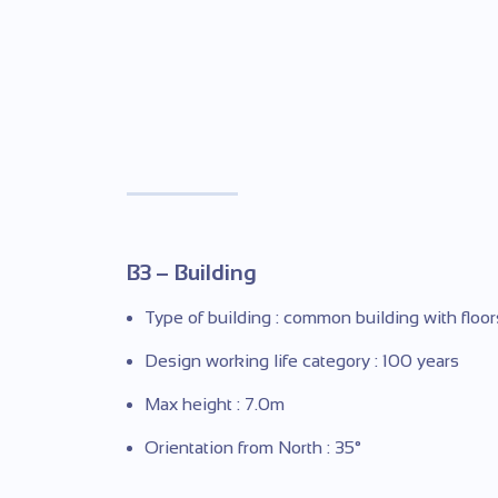
B3 – Building
Type of building : common building with floor
Design working life category : 100 years
Max height : 7.0m
Orientation from North : 35°