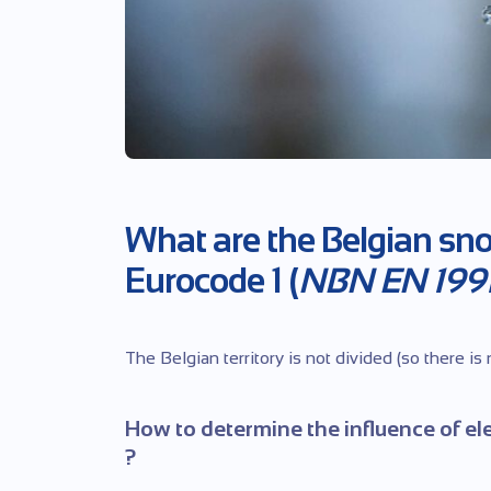
What are the Belgian sn
Eurocode 1 (
NBN EN 1991
The Belgian territory is not divided (so there is
How to determine the influence of el
?