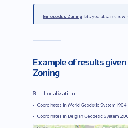
Eurocodes Zoning
lets you obtain snow l
Example of results given
Zoning
B1 – Localization
Coordinates in World Geodetic System 1984
Coordinates in Belgian Geodetic System 