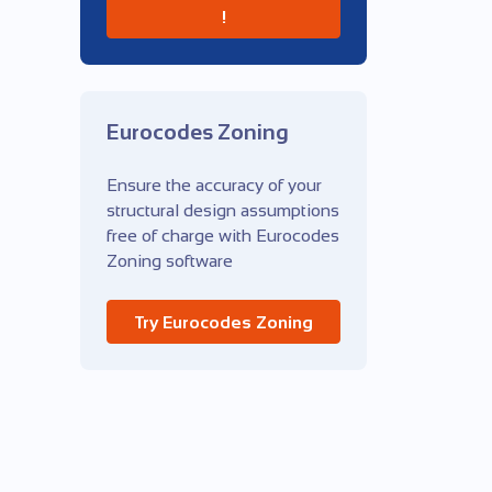
!
Eurocodes Zoning
Ensure the accuracy of your
structural design assumptions
free of charge with Eurocodes
Zoning software
Try Eurocodes Zoning