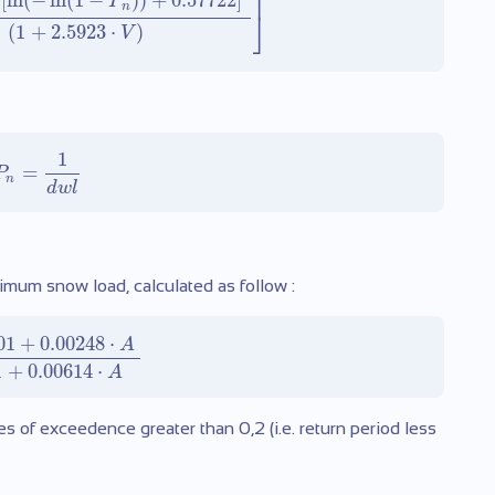
⎤
[
ln
(
−
ln
(
1
−
)
)
+
0.57722
]
P
n
⎦
(
1
+
2.5923
⋅
)
V
1
=
P
n
d
w
l
ximum snow load, calculated as follow :
01
+
0.00248
⋅
A
1
+
0.00614
⋅
A
ies of exceedence greater than 0,2 (i.e. return period less