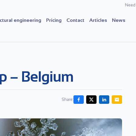
Need 
ctural engineering
Pricing
Contact
Articles
News
p – Belgium
Share: